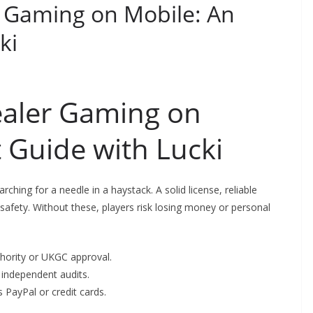
r Gaming on Mobile: An
ki
ealer Gaming on
 Guide with Lucki
rching for a needle in a haystack. A solid license, reliable
 safety. Without these, players risk losing money or personal
thority or UKGC approval.
independent audits.
PayPal or credit cards.