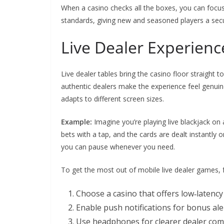
When a casino checks all the boxes, you can focus
standards, giving new and seasoned players a secu
Live Dealer Experienc
Live dealer tables bring the casino floor straight 
authentic dealers make the experience feel genuine
adapts to different screen sizes.
Example:
Imagine you’re playing live blackjack on 
bets with a tap, and the cards are dealt instantly 
you can pause whenever you need.
To get the most out of mobile live dealer games, 
Choose a casino that offers low‑latency
Enable push notifications for bonus ale
Use headphones for clearer dealer com