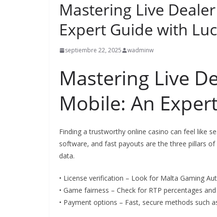
Mastering Live Deale
Expert Guide with Luc
septiembre 22, 2025
wadminw
Mastering Live D
Mobile: An Expert
Finding a trustworthy online casino can feel like sea
software, and fast payouts are the three pillars of
data.
• License verification – Look for Malta Gaming Au
• Game fairness – Check for RTP percentages and 
• Payment options – Fast, secure methods such as 