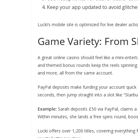
Keep your app updated to avoid glitche
Lucki’s mobile site is optimized for live dealer a
Game Variety: From Sl
A great online casino should feel like a mini‑enter
and themed bonus rounds keep the reels spinning. 
and more, all from the same account.
PayPal deposits make funding your account quick 
seconds, then jump straight into a slot like “Starbu
Example:
Sarah deposits £50 via PayPal, claims 
Within minutes, she lands a free spins round, boost
Lucki offers over 1,200 titles, covering everything f