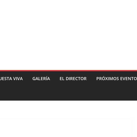
ESTA VIVA
GALERÍA
EL DIRECTOR
PRÓXIMOS EVENTO