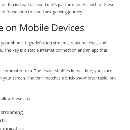
 on fun instead of fear. Lucki’s platform meets each of these
re foundation to start their gaming journey.
e on Mobile Devices
to your phone. High‑definition streams, real‑time chat, and
. The key is a stable internet connection and an app that
a commuter train. The dealer shuffles in real time, you place
on your screen. The thrill matches a brick‑and‑mortar table, but
follow these steps:
 streaming.
rts.
munication.