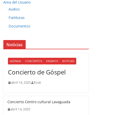
Area del Usuario
Audios
Partituras
Documentos
Noticias
AGENDA
CONCIERTOS
ENSAYOS
NOTICIAS
Concierto de Góspel
abril 14, 2025
Rosti
Concierto Centro cultural Lavaguada
abril 14, 2025