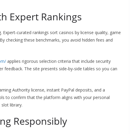
th Expert Rankings
Expert‑curated rankings sort casinos by license quality, game
 By checking these benchmarks, you avoid hidden fees and
com/
applies rigorous selection criteria that include security
yer feedback. The site presents side‑by‑side tables so you can
aming Authority license, instant PayPal deposits, and a
ls to confirm that the platform aligns with your personal
slot library.
ing Responsibly