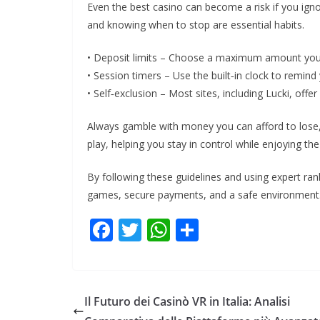
Even the best casino can become a risk if you ignor
and knowing when to stop are essential habits.
• Deposit limits – Choose a maximum amount you
• Session timers – Use the built‑in clock to remind
• Self‑exclusion – Most sites, including Lucki, offe
Always gamble with money you can afford to lose, 
play, helping you stay in control while enjoying the
By following these guidelines and using expert rankin
games, secure payments, and a safe environment
F
T
W
C
ac
w
h
o
e
itt
at
m
b
er
s
p
Il Futuro dei Casinò VR in Italia: Analisi