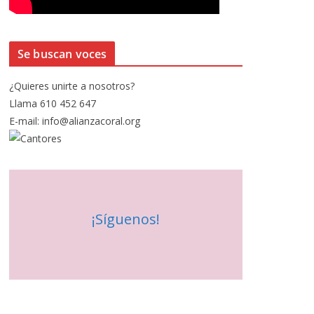
Se buscan voces
¿Quieres unirte a nosotros?
Llama 610 452 647
E-mail: info@alianzacoral.org
¡Síguenos!