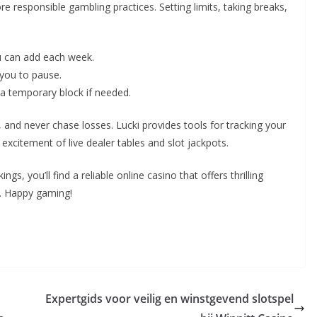
e responsible gambling practices. Setting limits, taking breaks,
 can add each week.
 you to pause.
r a temporary block if needed.
and never chase losses. Lucki provides tools for tracking your
 excitement of live dealer tables and slot jackpots.
gs, you’ll find a reliable online casino that offers thrilling
. Happy gaming!
Expertgids voor veilig en winstgevend slotspel