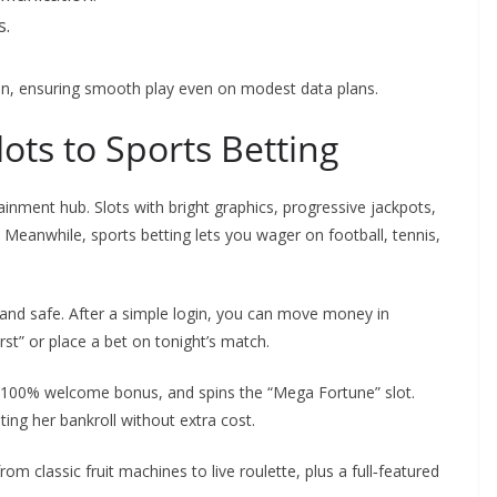
s.
ction, ensuring smooth play even on modest data plans.
ots to Sports Betting
tainment hub. Slots with bright graphics, progressive jackpots,
Meanwhile, sports betting lets you wager on football, tennis,
and safe. After a simple login, you can move money in
rst” or place a bet on tonight’s match.
a 100% welcome bonus, and spins the “Mega Fortune” slot.
ing her bankroll without extra cost.
rom classic fruit machines to live roulette, plus a full‑featured