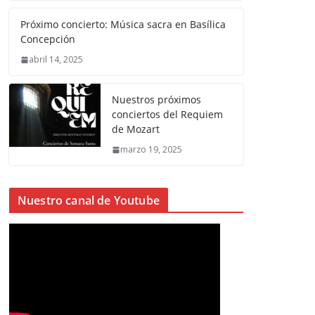
Próximo concierto: Música sacra en Basílica
Concepción
abril 14, 2025
Nuestros próximos
conciertos del Requiem
de Mozart
marzo 19, 2025
Nuestro canal de Youtube