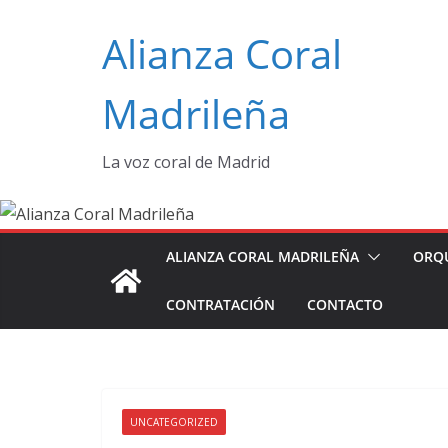
Saltar
Alianza Coral
al
contenido
Madrileña
La voz coral de Madrid
ALIANZA CORAL MADRILEÑA
ORQU
CONTRATACIÓN
CONTACTO
UNCATEGORIZED