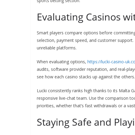
sports betting section.
Evaluating Casinos wi
Smart players compare options before committing. 
selection, payment speed, and customer support.
unreliable platforms.
When evaluating options,
https://lucki-casino-uk.
audits, software provider reputation, and real‑pla
see how each casino stacks up against the others.
Lucki consistently ranks high thanks to its Malta G
responsive live‑chat team. Use the comparison too
priorities, whether that’s fast withdrawals or a vast 
Staying Safe and Play