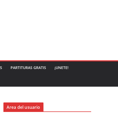
S
PARTITURAS GRATIS
¡UNETE!
Area del usuario